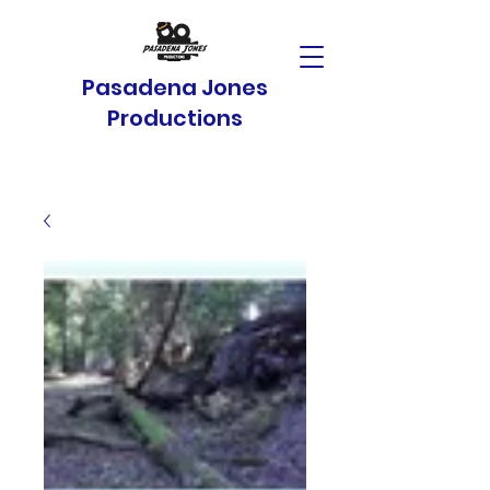
Pasadena Jones
Productions