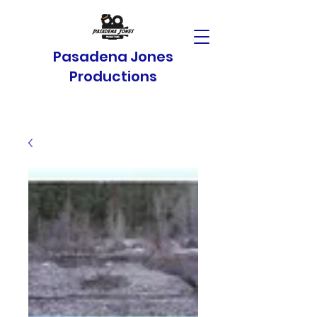
Pasadena Jones
Productions